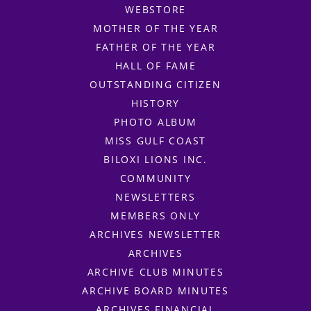
WEBSTORE
MOTHER OF THE YEAR
FATHER OF THE YEAR
HALL OF FAME
OUTSTANDING CITIZEN
HISTORY
PHOTO ALBUM
MISS GULF COAST
BILOXI LIONS INC.
COMMUNITY
NEWSLETTERS
MEMBERS ONLY
ARCHIVES NEWSLETTER
ARCHIVES
ARCHIVE CLUB MINUTES
ARCHIVE BOARD MINUTES
ARCHIVES FINANCIAL