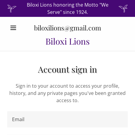
Biloxi Lions honoring the Motto "We
Serve" since 1924.
biloxilions@gmail.com
Biloxi Lions
Account sign in
Sign in to your account to access your profile,
history, and any private pages you've been granted
access to.