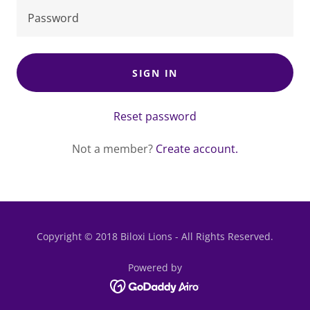
SIGN IN
Reset password
Not a member?
Create account.
Copyright © 2018 Biloxi Lions - All Rights Reserved.
Powered by